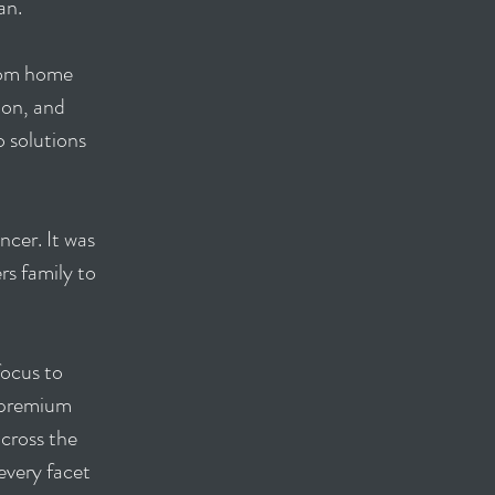
gan.
stom home
ion, and
o solutions
ncer. It was
rs family to
focus to
e premium
cross the
every facet