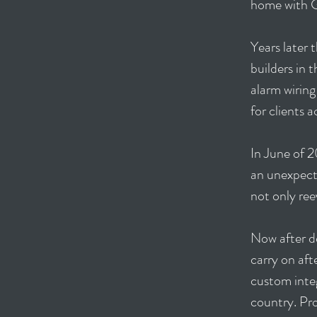
home with G
Years later
builders in 
alarm wiring
for clients 
In June of 2
an unexpecte
not only ree
Now after d
carry on aft
custom inte
country. Pro