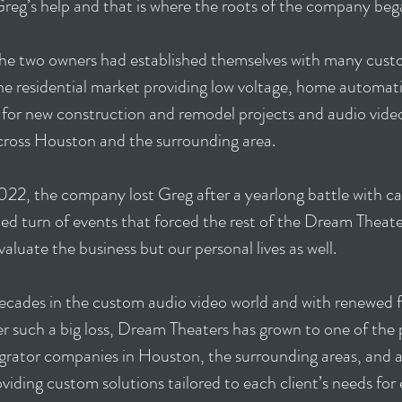
reg’s help and that is where the roots of the company be
 the two owners had established themselves with many cu
the residential market providing low voltage, home automat
 for new construction and remodel projects and audio vide
across Houston and the surrounding area.
022, the company lost Greg after a yearlong battle with ca
d turn of events that forced the rest of the Dream Theate
valuate the business but our personal lives as well.
ecades in the custom audio video world and with renewed 
er such a big loss, Dream Theaters has grown to one of th
grator companies in Houston, the surrounding areas, and a
viding custom solutions tailored to each client’s needs for 