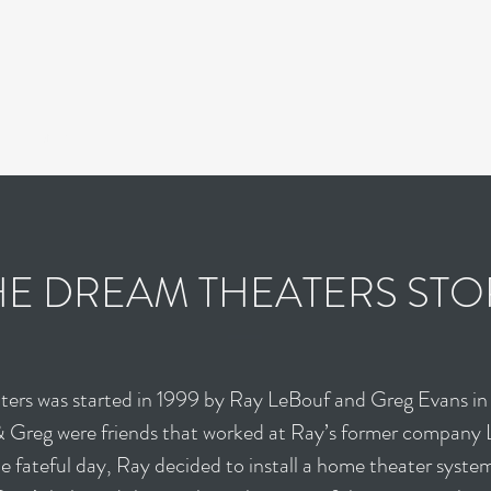
s
Contact
HE DREAM THEATERS STO
ers was started in 1999 by Ray LeBouf and Greg Evans in
& Greg were friends that worked at Ray’s former company 
 fateful day, Ray decided to install a home theater system