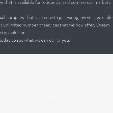
y that is available for residential and commercial markets.
ll company that started with just wiring low voltage cabl
st unlimited number of services that we now offer, Dream 
stop solution.
today to see what we can do for you.
DREAM THEATERS
(281) 997-2381
7026 Old Katy Rd #264, Houston, TX 77024, USA
©2023 BY DREAM THEATERS