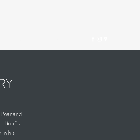
INFO@DTHOU.COM
(281) 997-2381
RY
 Pearland
LeBouf’s
 in his