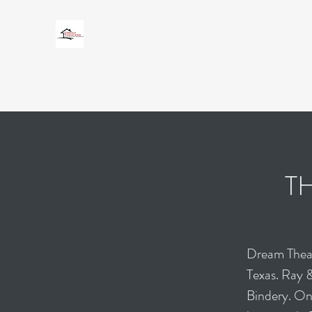
DREAM THEATERS
Custom Audio Video Solutions
Home
Services
About Us
Support
Testimonial
T
Dream Theat
Texas. Ray 
Bindery. One