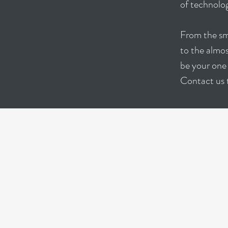
of technolog
From the sma
to the almo
be your one 
Contact us 